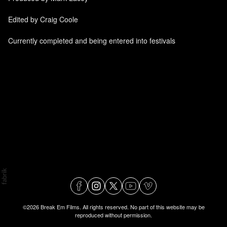
Edited by Craig Coole
Currently completed and being entered into festivals
©2026 Break Em Films. All rights reserved. No part of this website may be
reproduced without permission.