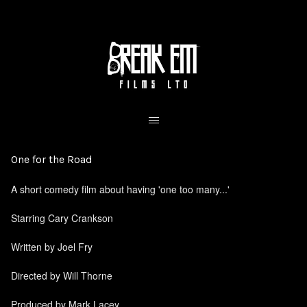
One for the Road
A short comedy film about having 'one too many...'
Starring Cary Crankson
Written by Joel Fry
Directed by Will Thorne
Produced by Mark Lacey